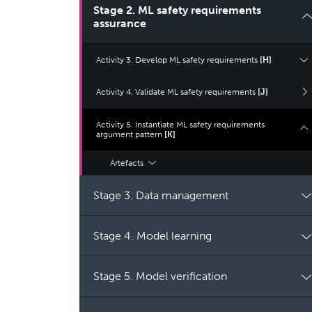
Stage 2. ML safety requirements
assurance
Activity 3. Develop ML safety requirements
[H]
Activity 4. Validate ML safety requirements
[J]
Activity 5. Instantiate ML safety requirements
argument pattern
[K]
Artefacts
Stage 3. Data management
Stage 4. Model learning
Stage 5. Model verification