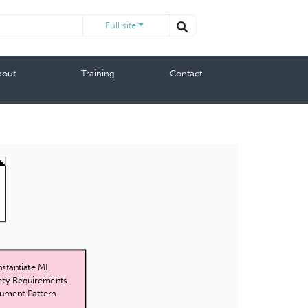
Full site
bout
Training
Contact
s
Instantiate ML
ety Requirements
ument Pattern