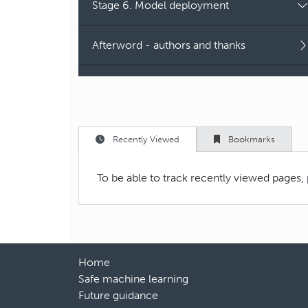
Stage 6. Model deployment
Afterword - authors and thanks
Recently Viewed
Bookmarks
To be able to track recently viewed pages,
Home
Safe machine learning
Future guidance