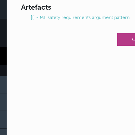
Artefacts
[I] - ML safety requirements argument pattern
C