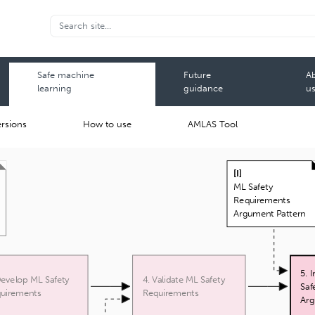
Safe machine
Future
A
learning
guidance
u
rsions
How to use
AMLAS Tool
[
I
]
ML Safety
Requirements
Argument Pattern
5. 
Develop ML Safety
4. Validate ML Safety
Saf
uirements
Requirements
Arg