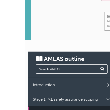
[
ML
R
AMLAS
outline
Introduction
Stage 1. ML safety assurance scoping