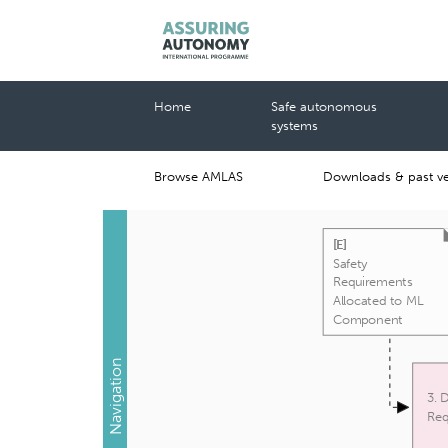
Home
Safe autonomous
systems
Browse AMLAS
Downloads & past ve
[
E
]
Safety
Requirements
Allocated to ML
Component
Navigation
3. 
Req