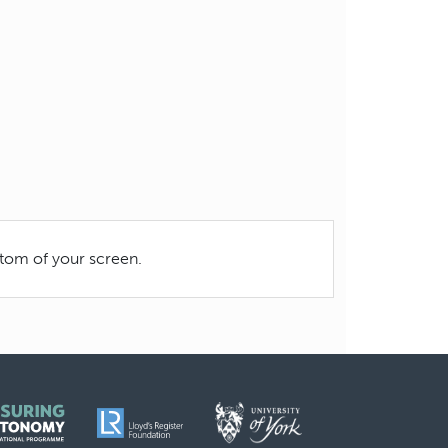
ttom of your screen.