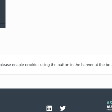
 please enable cookies using the button in the banner at the bo