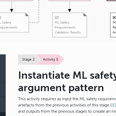
H
]
[
J
]
[
K
 Safety
ML Safety
ML
equirements
Requirements
R
Validation Results
A
Stage 2
Activity 5.
Instantiate ML safe
argument pattern
This activity requires as input the ML safety require
artefacts from the previous activities of this stage (
[E
and outputs from the previous stages to create an i