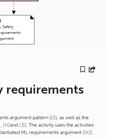
]
 Safety
equirements
rgument
ty requirements
ments argument pattern (
[I]
), as well as the
]
,
[H]
and
[J]
). The activity uses the activities
nstantiated ML requirements argument (
[K]
).