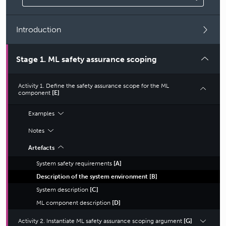
Introduction
Stage 1. ML safety assurance scoping
Activity 1. Define the safety assurance scope for the ML
component
[E]
Examples
Notes
Artefacts
System safety requirements
[
A
]
Description of the system environment
[
B
]
System description
[
C
]
ML component description
[
D
]
Activity 2. Instantiate ML safety assurance scoping argument
[G]