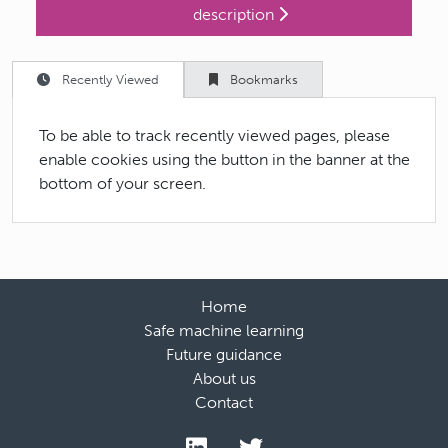
description
Recently Viewed
Bookmarks
To be able to track recently viewed pages, please
enable cookies using the button in the banner at the
bottom of your screen.
Home
Safe machine learning
Future guidance
About us
Contact