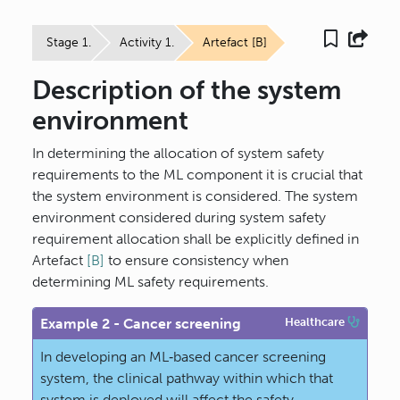
Stage 1.
Activity 1.
Artefact [B]
Description of the system
environment
In determining the allocation of system safety
requirements to the ML component it is crucial that
the system environment is considered. The system
environment considered during system safety
requirement allocation shall be explicitly defined in
Artefact
[B]
to ensure consistency when
determining ML safety requirements.
Example 2 - Cancer screening
Healthcare
In developing an ML‐based cancer screening
system, the clinical pathway within which that
system is deployed will affect the safety