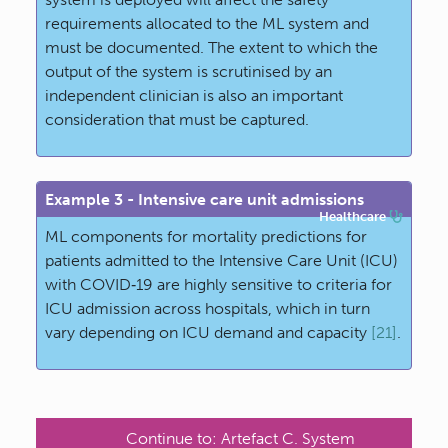
requirements allocated to the ML system and
must be documented. The extent to which the
output of the system is scrutinised by an
independent clinician is also an important
consideration that must be captured.
Example 3 - Intensive care unit admissions
Healthcare
ML components for mortality predictions for
patients admitted to the Intensive Care Unit (ICU)
with COVID‐19 are highly sensitive to criteria for
ICU admission across hospitals, which in turn
vary depending on ICU demand and capacity
[21]
.
Continue to:
Artefact C. System