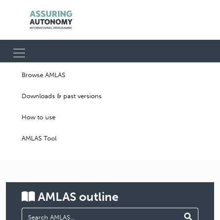
Browse AMLAS
Downloads & past versions
How to use
AMLAS Tool
AMLAS
outline