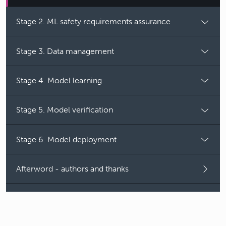
Stage 2. ML safety requirements assurance
Stage 3. Data management
Stage 4. Model learning
Stage 5. Model verification
Stage 6. Model deployment
Afterword - authors and thanks