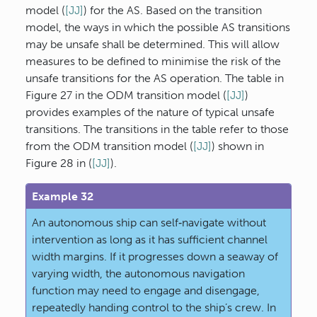
model (
[JJ]
) for the AS. Based on the transition
model, the ways in which the possible AS transitions
may be unsafe shall be determined. This will allow
measures to be defined to minimise the risk of the
unsafe transitions for the AS operation. The table in
Figure 27 in the ODM transition model (
[JJ]
)
provides examples of the nature of typical unsafe
transitions. The transitions in the table refer to those
from the ODM transition model (
[JJ]
) shown in
Figure 28 in (
[JJ]
).
Example 32
An autonomous ship can self‐navigate without
intervention as long as it has sufficient channel
width margins. If it progresses down a seaway of
varying width, the autonomous navigation
function may need to engage and disengage,
repeatedly handing control to the ship’s crew. In