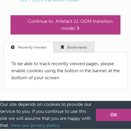
Continue to:
Artefact JJ. ODM transition
model
Recently Viewed
Bookmarks
To be able to track recently viewed pages, please
enable cookies using the button in the banner at the
bottom of your screen.
Our site depends on cookies to provide our
service to you. If you continue to use this
Home
OK
site we will assume that you are happy with
Safe machine learning
that.
View our privacy policy
.
Future guidance