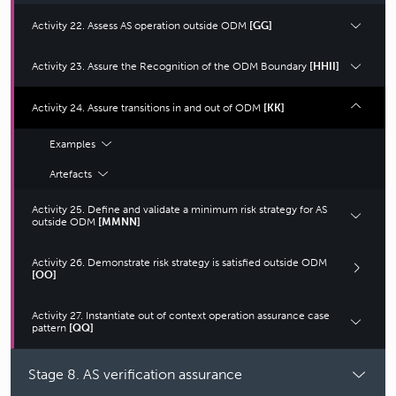
Activity 22. Assess AS operation outside ODM
[GG]
Activity 23. Assure the Recognition of the ODM Boundary
[HHII]
Activity 24. Assure transitions in and out of ODM
[KK]
Examples
Artefacts
Activity 25. Define and validate a minimum risk strategy for AS
outside ODM
[MMNN]
Activity 26. Demonstrate risk strategy is satisfied outside ODM
[OO]
Activity 27. Instantiate out of context operation assurance case
pattern
[QQ]
Stage 8. AS verification assurance