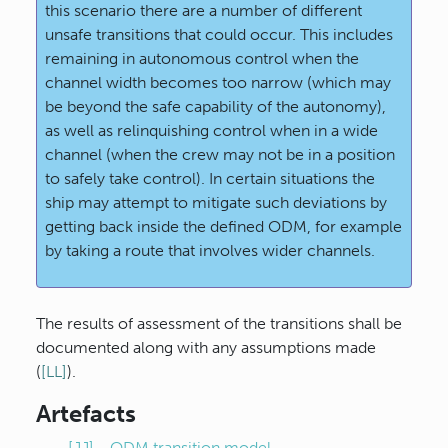
this scenario there are a number of different
unsafe transitions that could occur. This includes
remaining in autonomous control when the
channel width becomes too narrow (which may
be beyond the safe capability of the autonomy),
as well as relinquishing control when in a wide
channel (when the crew may not be in a position
to safely take control). In certain situations the
ship may attempt to mitigate such deviations by
getting back inside the defined ODM, for example
by taking a route that involves wider channels.
The results of assessment of the transitions shall be
documented along with any assumptions made
(
[LL]
).
Artefacts
[JJ] - ODM transition model