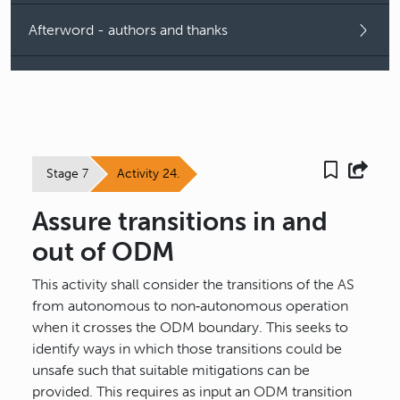
Afterword - authors and thanks
Stage 7
Activity 24.
Assure transitions in and
out of ODM
This activity shall consider the transitions of the AS
from autonomous to non‐autonomous operation
when it crosses the ODM boundary. This seeks to
identify ways in which those transitions could be
unsafe such that suitable mitigations can be
provided. This requires as input an ODM transition