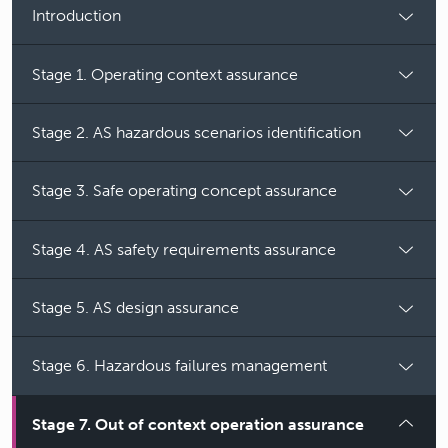
Introduction
Stage 1. Operating context assurance
Stage 2. AS hazardous scenarios identification
Stage 3. Safe operating concept assurance
Stage 4. AS safety requirements assurance
Stage 5. AS design assurance
Stage 6. Hazardous failures management
Stage 7. Out of context operation assurance