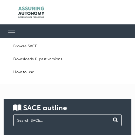
Browse SACE
Downloads & past versions
How to use
SACE
outline