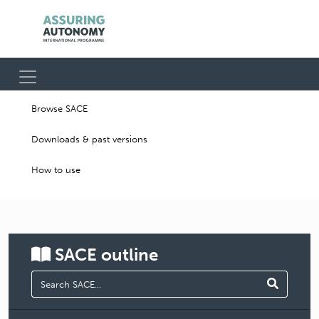
Browse SACE
Downloads & past versions
How to use
SACE
outline