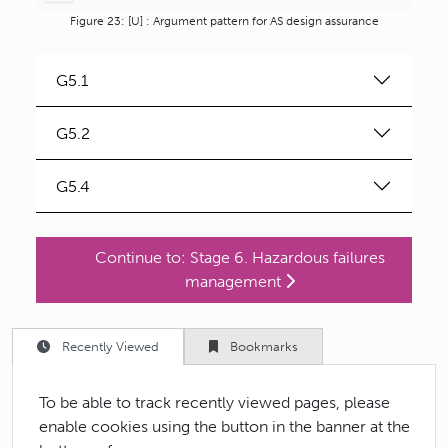
Figure 23: [U] : Argument pattern for AS design assurance
G
5.1
G
5.2
G
5.4
Continue to:
Stage 6. Hazardous failures
management
Recently Viewed
Bookmarks
To be able to track recently viewed pages, please
enable cookies using the button in the banner at the