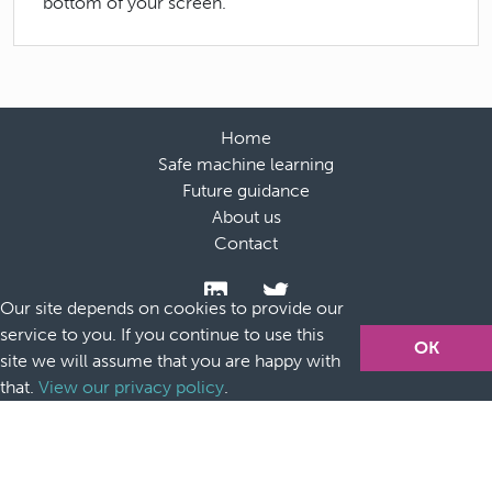
bottom of your screen.
Home
Safe machine learning
Future guidance
About us
Contact
Our site depends on cookies to provide our
service to you. If you continue to use this
OK
site we will assume that you are happy with
that.
View our privacy policy
.
Accessibility
Terms and conditions
Privacy policy and
cookies
Acknowledgements