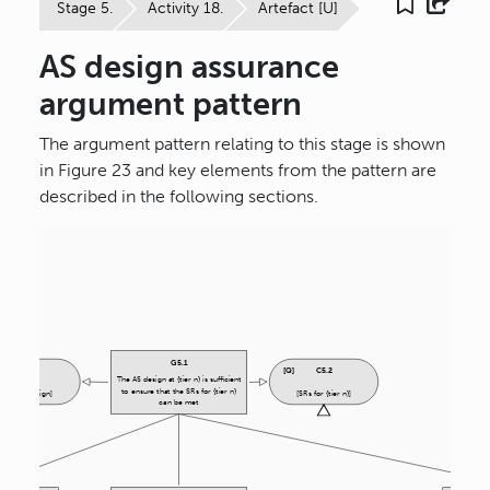
Stage 5.
Activity 18.
Artefact [U]
AS design assurance
argument pattern
The argument pattern relating to this stage is shown
in Figure 23 and key elements from the pattern are
described in the following sections.
G
5.1
C
5.1
[
Q
]
C
5.2
The AS design at {tier n} is sufficient
to ensure that the SRs for {tier n}
[{tier n} design]
[SRs for {tier n}]
can be met