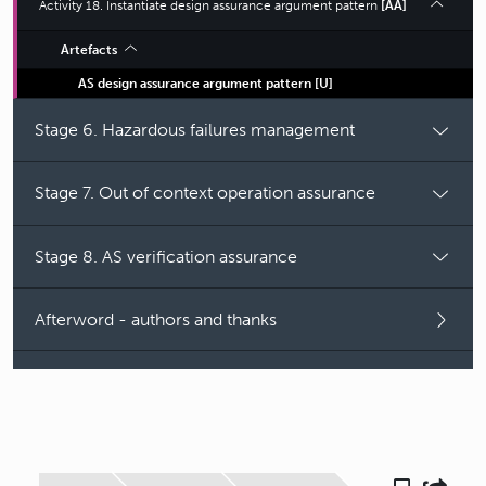
Activity 18. Instantiate design assurance argument pattern
[AA]
Artefacts
AS design assurance argument pattern
[
U
]
Stage 6. Hazardous failures management
Stage 7. Out of context operation assurance
Stage 8. AS verification assurance
Afterword - authors and thanks