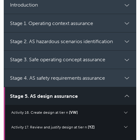
Introduction
Stage 1. Operating context assurance
Stage 2. AS hazardous scenarios identification
Stage 3. Safe operating concept assurance
Stage 4. AS safety requirements assurance
Stage 5. AS design assurance
Activity 16. Create design at tier n
[VW]
Activity 17. Review and justify design at tier n
[YZ]